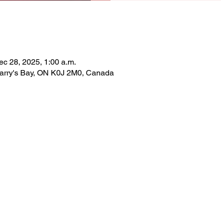
ec 28, 2025, 1:00 a.m.
Barry's Bay, ON K0J 2M0, Canada