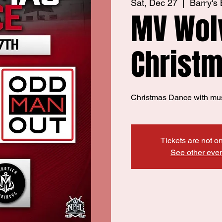
Sat, Dec 27
  |  
Barry's
MV Wol
Christ
Christmas Dance with mu
Tickets are not o
See other eve