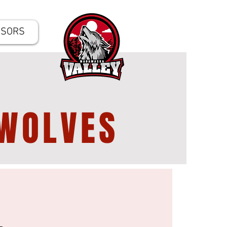
NSORS
WOLVES