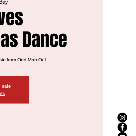
 Bay
ves
mas Dance
sic from Odd Man Out
n sale
nts