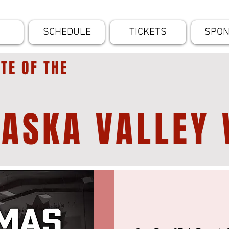
SCHEDULE
TICKETS
SPO
ITE OF THE
ASKA VALLEY 