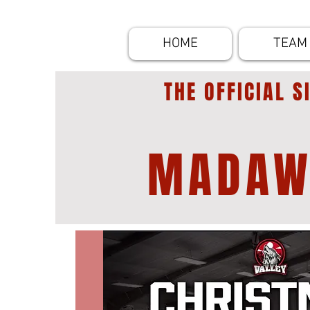
HOME
TEAM
THE OFFICIAL S
MADAW