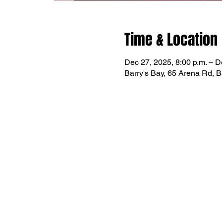
Time & Location
Dec 27, 2025, 8:00 p.m. – D
Barry's Bay, 65 Arena Rd, 