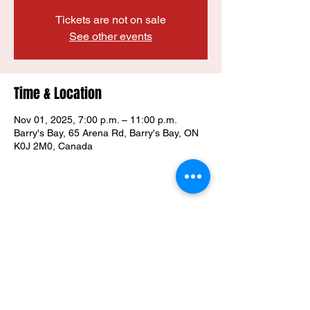
Tickets are not on sale
See other events
Time & Location
Nov 01, 2025, 7:00 p.m. – 11:00 p.m.
Barry's Bay, 65 Arena Rd, Barry's Bay, ON
K0J 2M0, Canada
Share this event
Property of the Madawaska Valley
Wolves