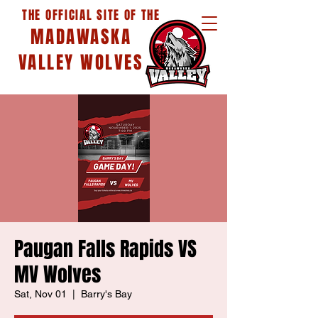
THE OFFICIAL SITE OF THE
MADAWASKA
VALLEY WOLVES
Paugan Falls Rapids VS
MV Wolves
Sat, Nov 01
  |  
Barry's Bay